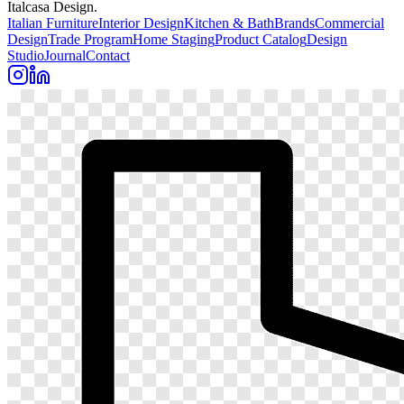
Italcasa Design.
Italian Furniture
Interior Design
Kitchen & Bath
Brands
Commercial
Design
Trade Program
Home Staging
Product Catalog
Design
Studio
Journal
Contact