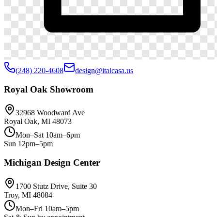
(248) 220-4608
design@italcasa.us
Royal Oak Showroom
32968 Woodward Ave
Royal Oak, MI 48073
Mon–Sat 10am–6pm
Sun 12pm–5pm
Michigan Design Center
1700 Stutz Drive, Suite 30
Troy, MI 48084
Mon–Fri 10am–5pm