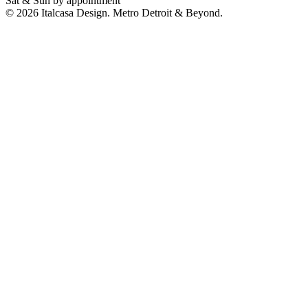
Sat & Sun by appointment
©
2026
Italcasa Design. Metro Detroit & Beyond.