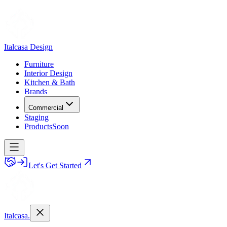
Italcasa Design
Furniture
Interior Design
Kitchen & Bath
Brands
Commercial
Staging
Products
Soon
Let's Get Started
Italcasa.