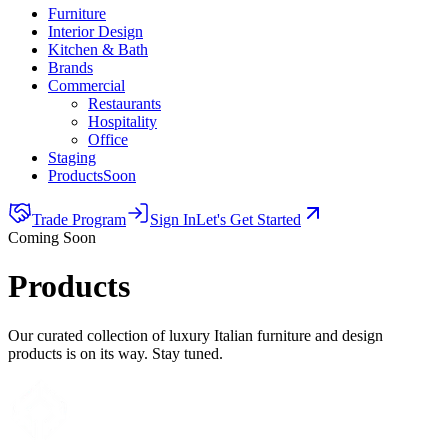
Furniture
Interior Design
Kitchen & Bath
Brands
Commercial
Restaurants
Hospitality
Office
Staging
Products
Soon
Trade Program
Sign In
Let's Get Started
Coming Soon
Products
Our curated collection of luxury Italian furniture and design
products is on its way. Stay tuned.