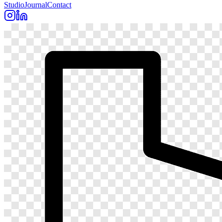
Studio
Journal
Contact