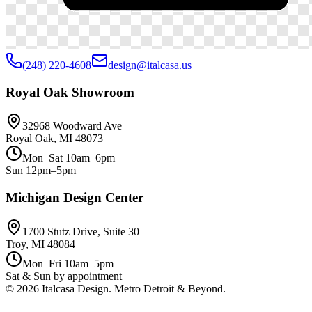
(248) 220-4608
design@italcasa.us
Royal Oak Showroom
32968 Woodward Ave
Royal Oak, MI 48073
Mon–Sat 10am–6pm
Sun 12pm–5pm
Michigan Design Center
1700 Stutz Drive, Suite 30
Troy, MI 48084
Mon–Fri 10am–5pm
Sat & Sun by appointment
©
2026
Italcasa Design. Metro Detroit & Beyond.