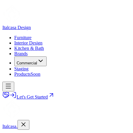
Italcasa Design
Furniture
Interior Design
Kitchen & Bath
Brands
Commercial
Staging
Products
Soon
Let's Get Started
Italcasa.