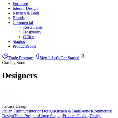
Furniture
Interior Design
Kitchen & Bath
Brands
Commercial
Restaurants
Hospitality
Office
Staging
Products
Soon
Trade Program
Sign In
Let's Get Started
Coming Soon
Designers
Italcasa Design.
Italian Furniture
Interior Design
Kitchen & Bath
Brands
Commercial
Design
Trade Program
Home Staging
Product Catalog
Design