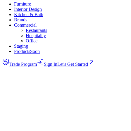
Furniture
Interior Design
Kitchen & Bath
Brands
Commercial
Restaurants
Hospitality
Office
Staging
Products
Soon
Trade Program
Sign In
Let's Get Started