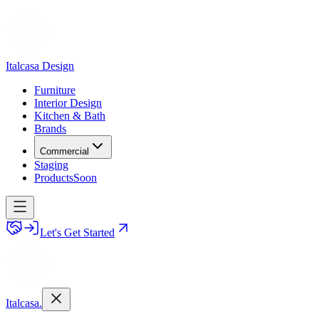
Italcasa Design
Furniture
Interior Design
Kitchen & Bath
Brands
Commercial
Staging
Products
Soon
Let's Get Started
Italcasa.