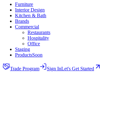
Furniture
Interior Design
Kitchen & Bath
Brands
Commercial
Restaurants
Hospitality
Office
Staging
Products
Soon
Trade Program
Sign In
Let's Get Started