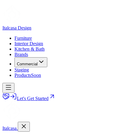
Italcasa Design
Furniture
Interior Design
Kitchen & Bath
Brands
Commercial
Staging
Products
Soon
Let's Get Started
Italcasa.