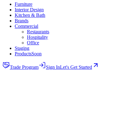
Furniture
Interior Design
Kitchen & Bath
Brands
Commercial
Restaurants
Hospitality
Office
Staging
Products
Soon
Trade Program
Sign In
Let's Get Started