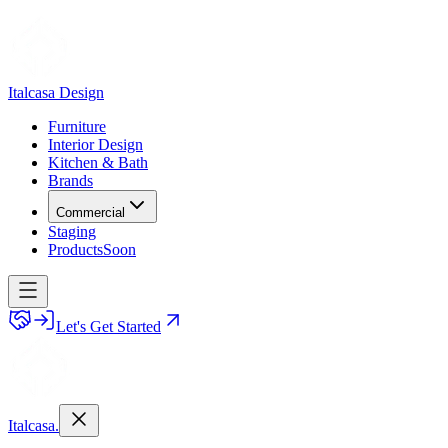
Italcasa Design
Furniture
Interior Design
Kitchen & Bath
Brands
Commercial
Staging
Products
Soon
Let's Get Started
Italcasa.