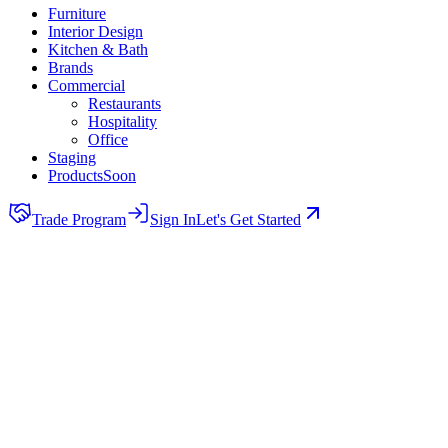
Furniture
Interior Design
Kitchen & Bath
Brands
Commercial
Restaurants
Hospitality
Office
Staging
Products
Soon
Trade Program
Sign In
Let's Get Started