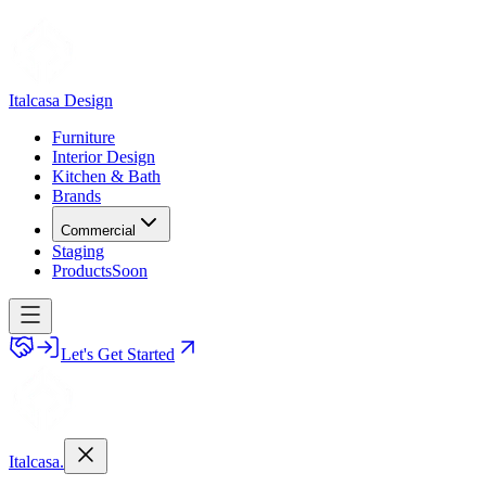
Italcasa Design
Furniture
Interior Design
Kitchen & Bath
Brands
Commercial
Staging
Products
Soon
Let's Get Started
Italcasa.