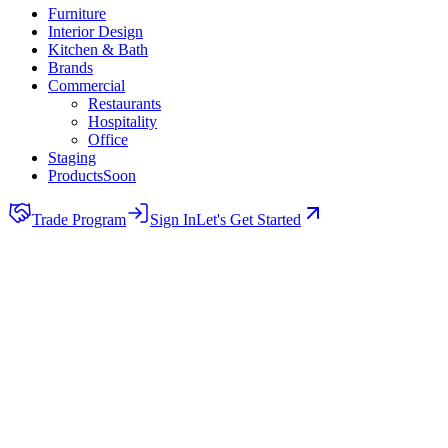
Furniture
Interior Design
Kitchen & Bath
Brands
Commercial
Restaurants
Hospitality
Office
Staging
Products
Soon
Trade Program
Sign In
Let's Get Started