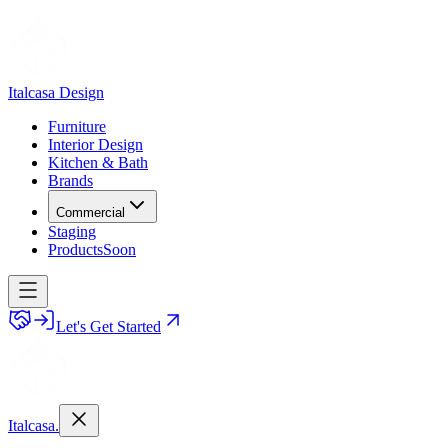
Italcasa Design
Furniture
Interior Design
Kitchen & Bath
Brands
Commercial
Staging
Products
Soon
Let's Get Started
Italcasa.