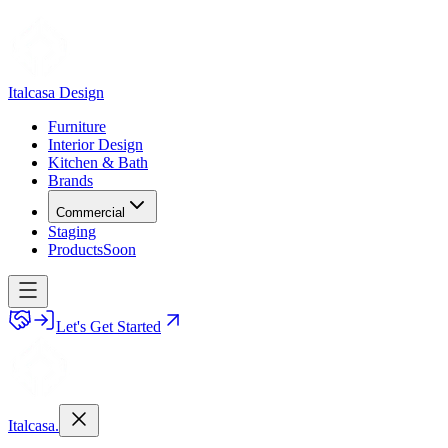
Italcasa Design
Furniture
Interior Design
Kitchen & Bath
Brands
Commercial
Staging
Products
Soon
Let's Get Started
Italcasa.