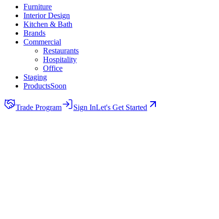
Furniture
Interior Design
Kitchen & Bath
Brands
Commercial
Restaurants
Hospitality
Office
Staging
Products
Soon
Trade Program
Sign In
Let's Get Started